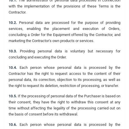
10.1.
The administrator of personal data processed in connection
with the implementation of the provisions of these Terms is the
Contractor.
10.2.
Personal data are processed for the purpose of providing
services, enabling the placement and execution of Orders,
concluding a Order for the Equipment offered by the Contractor, and
marketing the Contractor's own products or services.
10.3.
Providing personal data is voluntary but necessary for
concluding and executing the Order.
10.4.
Each person whose personal data is processed by the
Contractor has the right to request access to the content of their
personal data, its correction, objection to its processing, as well as
the right to request its deletion, restriction of processing, or transfer.
10.5.
If the processing of personal data of the Purchaser is based on
their consent, they have the right to withdraw this consent at any
time without affecting the legality of the processing carried out on
the basis of consent before its withdrawal.
10.6.
Each person whose personal data is processed by the