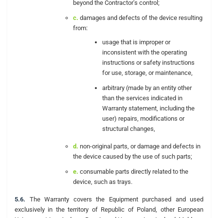
beyond the Contractor's control;
c.
damages and defects of the device resulting
from:
usage that is improper or
inconsistent with the operating
instructions or safety instructions
for use, storage, or maintenance,
arbitrary (made by an entity other
than the services indicated in
Warranty statement, including the
user) repairs, modifications or
structural changes,
d.
non-original parts, or damage and defects in
the device caused by the use of such parts;
e.
consumable parts directly related to the
device, such as trays.
5.6.
The Warranty covers the Equipment purchased and used
exclusively in the territory of Republic of Poland, other European