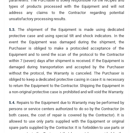
parameters. The Purchaser is solely responsible for the recipes and
types of products processed with the Equipment and will not
address any claims to the Contractor regarding potential
unsatisfactory processing results.
5.3.
The shipment of the Equipment is made using dedicated
protective case and using special tilt and shock indicators. In the
event the Equipment was damaged during the shipment, the
Purchaser is obliged to make a protocoled acceptance of the
Equipment and to send the scan of the protocol to the Contractor
within 7 (seven) days after shipment is received. If the Equipment is
damaged during transportation and accepted by the Purchaser
without the protocol, the Warranty is canceled. The Purchaser is
obliged to keep a dedicated protective casing in case it is necessary
to return the Equipment to the Contractor. Shipping the Equipment in
a non-original protective case is prohibited and will void the Warranty.
5.4.
Repairs to the Equipment due to Warranty may be performed by
persons or service centers authorized to do so by the Contractor (in
both cases, the cost of repair is covered by the Contractor). It is
allowed to use only parts supplied with the Equipment or original
spare parts supplied by the Contractor. It is forbidden to use parts or