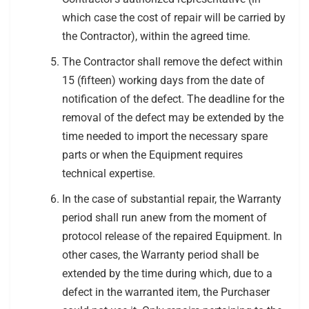
which case the cost of repair will be carried by
the Contractor), within the agreed time.
The Contractor shall remove the defect within
15 (fifteen) working days from the date of
notification of the defect. The deadline for the
removal of the defect may be extended by the
time needed to import the necessary spare
parts or when the Equipment requires
technical expertise.
In the case of substantial repair, the Warranty
period shall run anew from the moment of
protocol release of the repaired Equipment. In
other cases, the Warranty period shall be
extended by the time during which, due to a
defect in the warranted item, the Purchaser