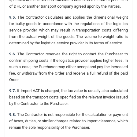
of DHL or another transport company agreed upon by the Parties.
9.5.
The Contractor calculates and applies the dimensional weight
for bulky goods in accordance with the regulations of the logistics
service provider, which may result in transportation costs differing
from the actual weight of the goods. The volume-to-weight ratio is
determined by the logistics service provider in its terms of service.
9.6.
The Contractor reserves the right to contact the Purchaser to
confirm shipping costs if the logistics provider applies higher fees. In
such a case, the Purchaser may either accept and pay the increased
fee, or withdraw from the Order and receive a full refund of the paid
Order.
9.7.
If import VAT is charged, the tax value is usually also calculated
based on the transport costs specified on the relevant invoice issued
by the Contractor to the Purchaser.
9.8.
The Contractor is not responsible for the calculation or payment
of taxes, duties, or similar charges related to import clearance, which
remain the sole responsibility of the Purchaser.