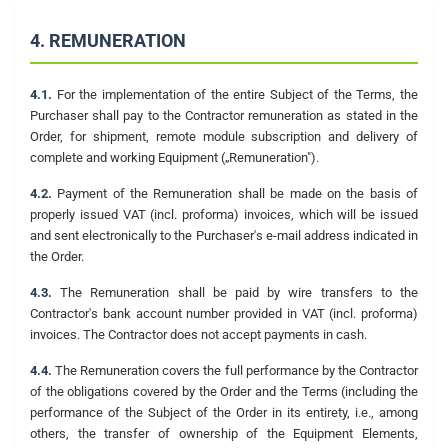
4. REMUNERATION
4.1.
For the implementation of the entire Subject of the Terms, the
Purchaser shall pay to the Contractor remuneration as stated in the
Order, for shipment, remote module subscription and delivery of
complete and working Equipment („Remuneration").
4.2.
Payment of the Remuneration shall be made on the basis of
properly issued VAT (incl. proforma) invoices, which will be issued
and sent electronically to the Purchaser's e-mail address indicated in
the Order.
4.3.
The Remuneration shall be paid by wire transfers to the
Contractor's bank account number provided in VAT (incl. proforma)
invoices. The Contractor does not accept payments in cash.
4.4.
The Remuneration covers the full performance by the Contractor
of the obligations covered by the Order and the Terms (including the
performance of the Subject of the Order in its entirety, i.e., among
others, the transfer of ownership of the Equipment Elements,