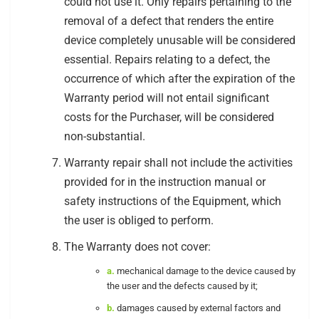
could not use it. Only repairs pertaining to the
removal of a defect that renders the entire
device completely unusable will be considered
essential. Repairs relating to a defect, the
occurrence of which after the expiration of the
Warranty period will not entail significant
costs for the Purchaser, will be considered
non-substantial.
Warranty repair shall not include the activities
provided for in the instruction manual or
safety instructions of the Equipment, which
the user is obliged to perform.
The Warranty does not cover:
a.
mechanical damage to the device caused by
the user and the defects caused by it;
b.
damages caused by external factors and