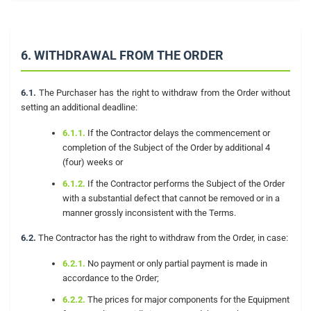
6. WITHDRAWAL FROM THE ORDER
6.1.
The Purchaser has the right to withdraw from the Order without
setting an additional deadline:
6.1.1.
If the Contractor delays the commencement or
completion of the Subject of the Order by additional 4
(four) weeks or
6.1.2.
If the Contractor performs the Subject of the Order
with a substantial defect that cannot be removed or in a
manner grossly inconsistent with the Terms.
6.2.
The Contractor has the right to withdraw from the Order, in case:
6.2.1.
No payment or only partial payment is made in
accordance to the Order;
6.2.2.
The prices for major components for the Equipment