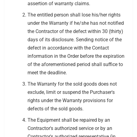
assertion of warranty claims.
The entitled person shall lose his/her rights
under the Warranty if he/she has not notified
the Contractor of the defect within 30 (thirty)
days of its disclosure. Sending notice of the
defect in accordance with the Contact
information in the Order before the expiration
of the aforementioned period shall suffice to
meet the deadline.
The Warranty for the sold goods does not
exclude, limit or suspend the Purchaser's
rights under the Warranty provisions for
defects of the sold goods.
The Equipment shall be repaired by an
Contractor's authorized service or by an
Contractor's authorized representative (in