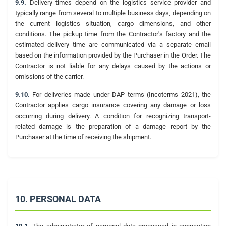
9.9.
Delivery times depend on the logistics service provider and
typically range from several to multiple business days, depending on
the current logistics situation, cargo dimensions, and other
conditions. The pickup time from the Contractor's factory and the
estimated delivery time are communicated via a separate email
based on the information provided by the Purchaser in the Order. The
Contractor is not liable for any delays caused by the actions or
omissions of the carrier.
9.10.
For deliveries made under DAP terms (Incoterms 2021), the
Contractor applies cargo insurance covering any damage or loss
occurring during delivery. A condition for recognizing transport-
related damage is the preparation of a damage report by the
Purchaser at the time of receiving the shipment.
10. PERSONAL DATA