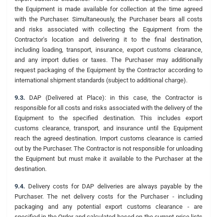
the Equipment is made available for collection at the time agreed
with the Purchaser. Simultaneously, the Purchaser bears all costs
and risks associated with collecting the Equipment from the
Contractor's location and delivering it to the final destination,
including loading, transport, insurance, export customs clearance,
and any import duties or taxes. The Purchaser may additionally
request packaging of the Equipment by the Contractor according to
international shipment standards (subject to additional charge).
9.3.
DAP (Delivered at Place): in this case, the Contractor is
responsible for all costs and risks associated with the delivery of the
Equipment to the specified destination. This includes export
customs clearance, transport, and insurance until the Equipment
reach the agreed destination. Import customs clearance is carried
out by the Purchaser. The Contractor is not responsible for unloading
the Equipment but must make it available to the Purchaser at the
destination.
9.4.
Delivery costs for DAP deliveries are always payable by the
Purchaser. The net delivery costs for the Purchaser - including
packaging and any potential export customs clearance - are
specified in the Order and calculated based on the current price lists