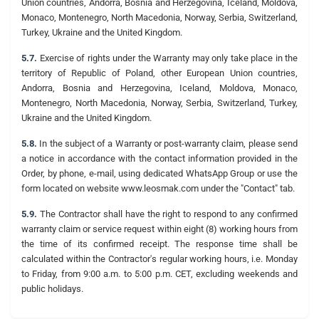
Union countries, Andorra, Bosnia and Herzegovina, Iceland, Moldova,
Monaco, Montenegro, North Macedonia, Norway, Serbia, Switzerland,
Turkey, Ukraine and the United Kingdom.
5.7.
Exercise of rights under the Warranty may only take place in the
territory of Republic of Poland, other European Union countries,
Andorra, Bosnia and Herzegovina, Iceland, Moldova, Monaco,
Montenegro, North Macedonia, Norway, Serbia, Switzerland, Turkey,
Ukraine and the United Kingdom.
5.8.
In the subject of a Warranty or post-warranty claim, please send
a notice in accordance with the contact information provided in the
Order, by phone, e-mail, using dedicated WhatsApp Group or use the
form located on website www.leosmak.com under the "Contact" tab.
5.9.
The Contractor shall have the right to respond to any confirmed
warranty claim or service request within eight (8) working hours from
the time of its confirmed receipt. The response time shall be
calculated within the Contractor's regular working hours, i.e. Monday
to Friday, from 9:00 a.m. to 5:00 p.m. CET, excluding weekends and
public holidays.