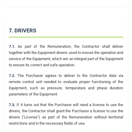
7. DRIVERS
7.1.
As part of the Remuneration, the Contractor shall deliver
together with the Equipment drivers used to ensure the operation and
service of the Equipment, which are an integral part of the Equipment
to ensure its correct and safe operation.
7.2.
The Purchaser agrees to deliver to the Contractor data via
remote control unit needed to evaluate proper functioning of the
Equipment, such as pressure, temperature and phase duration
parameters of the Equipment.
7.3.
If it turns out that the Purchaser will need a license to use the
drivers, the Contractor shall grant the Purchaser a license to use the
drivers ("License") as part of the Remuneration without territorial
restrictions and in the necessary fields of use.