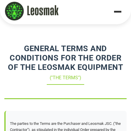
Home
/
Terms & Conditions
GENERAL TERMS AND
CONDITIONS FOR THE ORDER
OF THE LEOSMAK EQUIPMENT
("THE TERMS")
The parties to the Terms are the Purchaser and Leosmak JSC. ("the
Contractor"), as stipulated in the individual Order prepared by the