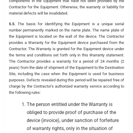
components in the Equipment that have not been provided by the
Contractor for the Equipment. Otherwise, the warranty or liability for
material defects will be invalidated.
5.5.
The basis for identifying the Equipment is a unique serial
number permanently marked on the name plate. The name plate of
the Equipment is located on the wall of the device. The Contractor
provides a Warranty for the Equipment device purchased from the
Contractor. The Warranty is granted for the Equipment device under
the terms and conditions set forth only in this Warranty statement.
The Contractor provides a warranty for a period of 24 months (2
years) from the date of shipment of the Equipment to the Destination
Site, including the case when the Equipment is used for business
purposes. Defects revealed during this period will be repaired free of
charge by the Contractor's authorized warranty service according to
the following rules:
The person entitled under the Warranty is
obliged to provide proof of purchase of the
device (invoice), under sanction of forfeiture
of warranty rights, only in the situation of