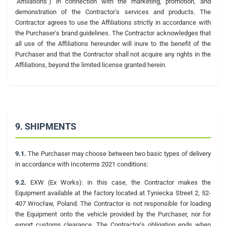
"Affiliations") in connection with the marketing, promotion, and
demonstration of the Contractor's services and products. The
Contractor agrees to use the Affiliations strictly in accordance with
the Purchaser's brand guidelines. The Contractor acknowledges that
all use of the Affiliations hereunder will inure to the benefit of the
Purchaser and that the Contractor shall not acquire any rights in the
Affiliations, beyond the limited license granted herein.
9. SHIPMENTS
9.1.
The Purchaser may choose between two basic types of delivery
in accordance with Incoterms 2021 conditions:
9.2.
EXW (Ex Works): in this case, the Contractor makes the
Equipment available at the factory located at Tyniecka Street 2, 52-
407 Wrocław, Poland. The Contractor is not responsible for loading
the Equipment onto the vehicle provided by the Purchaser, nor for
export customs clearance. The Contractor's obligation ends when