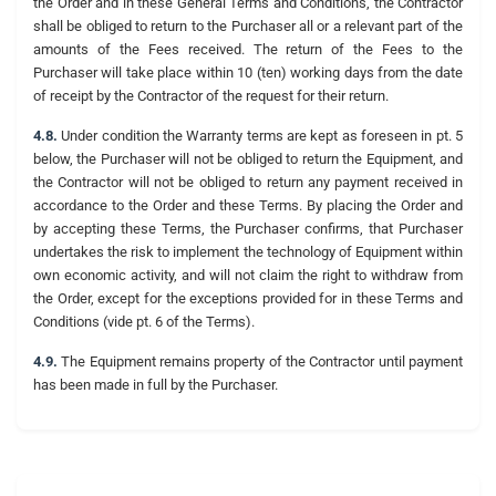
the Order and in these General Terms and Conditions, the Contractor
shall be obliged to return to the Purchaser all or a relevant part of the
amounts of the Fees received. The return of the Fees to the
Purchaser will take place within 10 (ten) working days from the date
of receipt by the Contractor of the request for their return.
4.8.
Under condition the Warranty terms are kept as foreseen in pt. 5
below, the Purchaser will not be obliged to return the Equipment, and
the Contractor will not be obliged to return any payment received in
accordance to the Order and these Terms. By placing the Order and
by accepting these Terms, the Purchaser confirms, that Purchaser
undertakes the risk to implement the technology of Equipment within
own economic activity, and will not claim the right to withdraw from
the Order, except for the exceptions provided for in these Terms and
Conditions (vide pt. 6 of the Terms).
4.9.
The Equipment remains property of the Contractor until payment
has been made in full by the Purchaser.