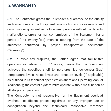
5. WARRANTY
5.1.
The Contractor grants the Purchaser a guarantee of the quality
and correctness of the Equipment construction and its assembly and
commissioning, as well as failure-free operation without the defects,
malfunctions, errors or non-conformities of the Equipment for a
period of 24 (twenty-four) months, starting from the date of the
shipment confirmed by proper transportation documents
("Warranty").
5.2.
To avoid any disputes, the Parties agree that failure-free
operation, as defined in pt. 5.1 above, means that the Equipment
achieves the specified shelf temperatures, ice condenser (trap)
temperature levels, noise levels and pressure levels (if applicable)
as outlined in its technical specification sheet and Operating Manual.
Additionally, the control system must operate without malfunction at
all stages of operation.
The Contractor is not responsible for the Equipment overload,
overheat, insufficient processing times, or any improper use or
configuration beyond the technically reasonable reference