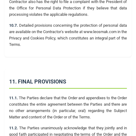
Contractor also has the right to file a complaint with the President of
the Office for Personal Data Protection if they believe that data
processing violates the applicable regulations.
10.7.
Detailed provisions concerning the protection of personal data
are available on the Contractor's website at www.leosmak.com in the
Privacy and Cookies Policy, which constitutes an integral part of the
Terms.
11. FINAL PROVISIONS
11.1.
The Parties declare that the Order and appendixes to the Order
constitutes the entire agreement between the Parties and there are
no other arrangements (in particular, oral) regarding the Subject
Matter and content of the Order or of the Terms.
11.2.
The Parties unanimously acknowledge that they jointly and in
good faith participated in negotiating the terms of the Order and the