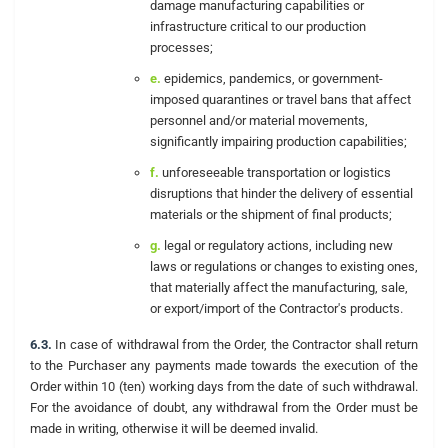
damage manufacturing capabilities or
infrastructure critical to our production
processes;
e.
epidemics, pandemics, or government-
imposed quarantines or travel bans that affect
personnel and/or material movements,
significantly impairing production capabilities;
f.
unforeseeable transportation or logistics
disruptions that hinder the delivery of essential
materials or the shipment of final products;
g.
legal or regulatory actions, including new
laws or regulations or changes to existing ones,
that materially affect the manufacturing, sale,
or export/import of the Contractor's products.
6.3.
In case of withdrawal from the Order, the Contractor shall return
to the Purchaser any payments made towards the execution of the
Order within 10 (ten) working days from the date of such withdrawal.
For the avoidance of doubt, any withdrawal from the Order must be
made in writing, otherwise it will be deemed invalid.