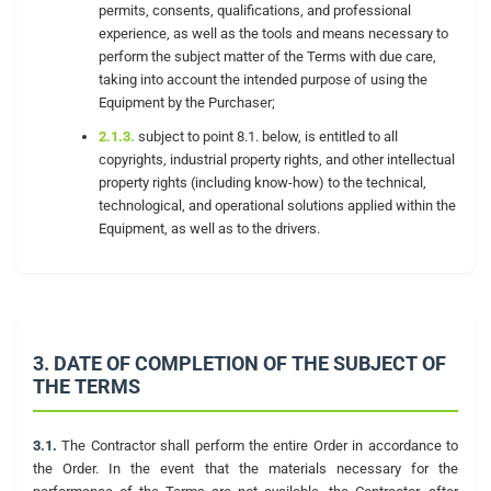
permits, consents, qualifications, and professional
experience, as well as the tools and means necessary to
perform the subject matter of the Terms with due care,
taking into account the intended purpose of using the
Equipment by the Purchaser;
2.1.3.
subject to point 8.1. below, is entitled to all
copyrights, industrial property rights, and other intellectual
property rights (including know-how) to the technical,
technological, and operational solutions applied within the
Equipment, as well as to the drivers.
3. DATE OF COMPLETION OF THE SUBJECT OF
THE TERMS
3.1.
The Contractor shall perform the entire Order in accordance to
the Order. In the event that the materials necessary for the