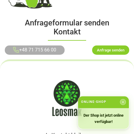
Anfrageformular senden
Kontakt
+48 71 715 66 00
Anfrage senden
ONLINE-SHOP
✕
Der Shop ist jetzt online
verfügbar!