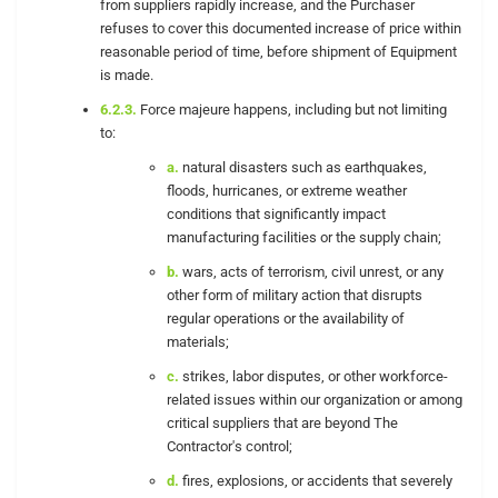
from suppliers rapidly increase, and the Purchaser
refuses to cover this documented increase of price within
reasonable period of time, before shipment of Equipment
is made.
6.2.3.
Force majeure happens, including but not limiting
to:
a.
natural disasters such as earthquakes,
floods, hurricanes, or extreme weather
conditions that significantly impact
manufacturing facilities or the supply chain;
b.
wars, acts of terrorism, civil unrest, or any
other form of military action that disrupts
regular operations or the availability of
materials;
c.
strikes, labor disputes, or other workforce-
related issues within our organization or among
critical suppliers that are beyond The
Contractor's control;
d.
fires, explosions, or accidents that severely