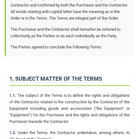
Contractor and confirmed by both the Purchaser and the Contractor.
All words starting with capital letter have the meaning as in the
Order or in the Terms. The Terms are integral part of the Order.
The Purchaser and the Contractor shall hereafter be referred to
collectively as the Parties or as each individually as the Party.
The Parties agreed to conclude the following Terms:
1. SUBJECT MATTER OF THE TERMS
1.1.
The subject of the Terms is to define the rights and obligations
of the Contractor related to the construction by the Contractor of the
Equipment including goods and accessories ("the Equipment" or
"Equipment") for the Purchaser and the rights and obligations of the
Purchaser towards the Contractor.
1.2.
Under the Terms, the Contractor undertakes, among others, to