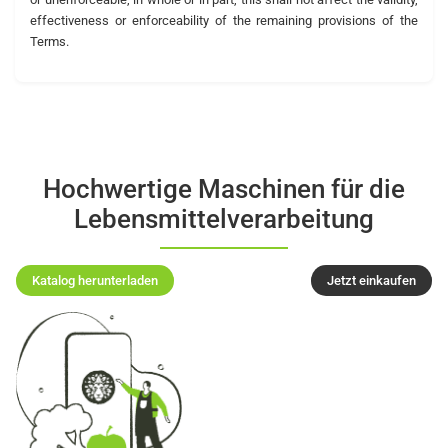
effectiveness or enforceability of the remaining provisions of the
Terms.
Hochwertige Maschinen für die
Lebensmittelverarbeitung
Katalog herunterladen
Jetzt einkaufen