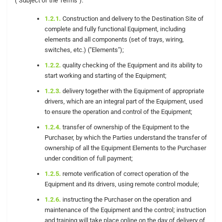
("Subject of the Terms"):
1.2.1.
Construction and delivery to the Destination Site of
complete and fully functional Equipment, including
elements and all components (set of trays, wiring,
switches, etc.) ("Elements");
1.2.2.
quality checking of the Equipment and its ability to
start working and starting of the Equipment;
1.2.3.
delivery together with the Equipment of appropriate
drivers, which are an integral part of the Equipment, used
to ensure the operation and control of the Equipment;
1.2.4.
transfer of ownership of the Equipment to the
Purchaser, by which the Parties understand the transfer of
ownership of all the Equipment Elements to the Purchaser
under condition of full payment;
1.2.5.
remote verification of correct operation of the
Equipment and its drivers, using remote control module;
1.2.6.
instructing the Purchaser on the operation and
maintenance of the Equipment and the control; instruction
and training will take place online on the day of delivery of