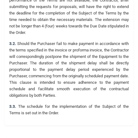
performance of the Terms are not available, the Contractor, after
submitting the requests for proposals, will have the right to extend
the deadline for the completion of the Subject of the Terms by the
time needed to obtain the necessary materials. The extension may
not be longer than 4 (four) weeks towards the Due Date stipulated in
the Order.
3.2.
Should the Purchaser fail to make payment in accordance with
the terms specified in the invoice or proforma invoice, the Contractor
will correspondingly postpone the shipment of the Equipment to the
Purchaser. The duration of the shipment delay shall be directly
proportional to the payment delay period experienced by the
Purchaser, commencing from the originally scheduled payment date.
This clause is intended to ensure adherence to the payment
schedule and facilitate smooth execution of the contractual
obligations by both Parties.
3.3.
The schedule for the implementation of the Subject of the
Terms is set out in the Order.