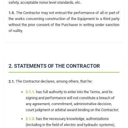
safety, acceptable noise level standards, etc.
1.5.
The Contractor may not entrust the performance of all or part of
the works concerning construction of the Equipment to a third party
without the prior consent of the Purchaser in writing under sanction
of nullity.
2. STATEMENTS OF THE CONTRACTOR
2.1.
The Contractor declares, among others, that he:
2.1.1.
has full authority to enter into the Terms, and its
signing and performance will not constitute a breach of
any agreement, commitment, administrative decision,
court judgment or arbitral award binding on the Contractor;
2.1.2.
has the necessary knowledge, authorizations
(including in the field of electric and hydraulic systems),