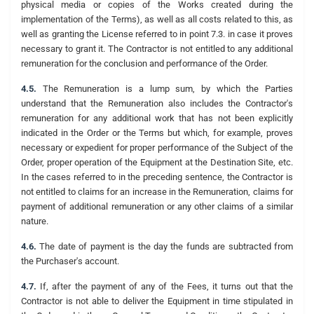
physical media or copies of the Works created during the
implementation of the Terms), as well as all costs related to this, as
well as granting the License referred to in point 7.3. in case it proves
necessary to grant it. The Contractor is not entitled to any additional
remuneration for the conclusion and performance of the Order.
4.5.
The Remuneration is a lump sum, by which the Parties
understand that the Remuneration also includes the Contractor's
remuneration for any additional work that has not been explicitly
indicated in the Order or the Terms but which, for example, proves
necessary or expedient for proper performance of the Subject of the
Order, proper operation of the Equipment at the Destination Site, etc.
In the cases referred to in the preceding sentence, the Contractor is
not entitled to claims for an increase in the Remuneration, claims for
payment of additional remuneration or any other claims of a similar
nature.
4.6.
The date of payment is the day the funds are subtracted from
the Purchaser's account.
4.7.
If, after the payment of any of the Fees, it turns out that the
Contractor is not able to deliver the Equipment in time stipulated in