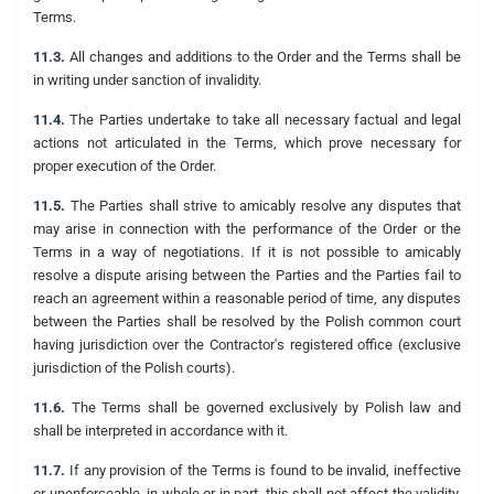
Terms.
11.3.
All changes and additions to the Order and the Terms shall be
in writing under sanction of invalidity.
11.4.
The Parties undertake to take all necessary factual and legal
actions not articulated in the Terms, which prove necessary for
proper execution of the Order.
11.5.
The Parties shall strive to amicably resolve any disputes that
may arise in connection with the performance of the Order or the
Terms in a way of negotiations. If it is not possible to amicably
resolve a dispute arising between the Parties and the Parties fail to
reach an agreement within a reasonable period of time, any disputes
between the Parties shall be resolved by the Polish common court
having jurisdiction over the Contractor's registered office (exclusive
jurisdiction of the Polish courts).
11.6.
The Terms shall be governed exclusively by Polish law and
shall be interpreted in accordance with it.
11.7.
If any provision of the Terms is found to be invalid, ineffective
or unenforceable, in whole or in part, this shall not affect the validity,