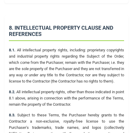
8. INTELLECTUAL PROPERTY CLAUSE AND
REFERENCES
8.1.
All intellectual property rights, including: proprietary copyrights
and industrial property rights regarding the Subject of the Order,
which come from the Purchaser, remain with the Purchaser, i.e. they
are the sole property of the Purchaser and they are not transferred in
any way or under any title to the Contractor, nor are they subject to
license to the Contractor (the Contractor has no rights to them).
8.2.
All intellectual property rights, other than those indicated in point
8.1 above, arising in connection with the performance of the Terms,
remain the property of the Contractor.
8.3.
Subject to these Terms, the Purchaser hereby grants to the
Contractor a non-exclusive, royalty-free license to use the
Purchaser's trademarks, trade names, and logos (collectively