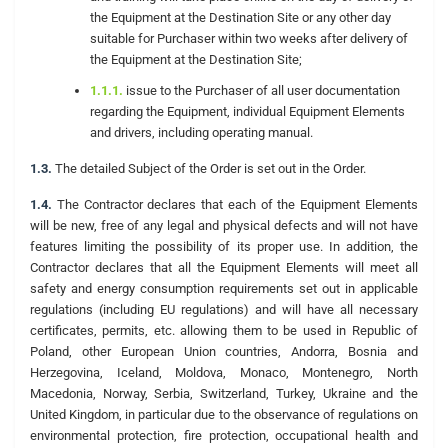
the Equipment at the Destination Site or any other day
suitable for Purchaser within two weeks after delivery of
the Equipment at the Destination Site;
1.1.1.
issue to the Purchaser of all user documentation
regarding the Equipment, individual Equipment Elements
and drivers, including operating manual.
1.3.
The detailed Subject of the Order is set out in the Order.
1.4.
The Contractor declares that each of the Equipment Elements
will be new, free of any legal and physical defects and will not have
features limiting the possibility of its proper use. In addition, the
Contractor declares that all the Equipment Elements will meet all
safety and energy consumption requirements set out in applicable
regulations (including EU regulations) and will have all necessary
certificates, permits, etc. allowing them to be used in Republic of
Poland, other European Union countries, Andorra, Bosnia and
Herzegovina, Iceland, Moldova, Monaco, Montenegro, North
Macedonia, Norway, Serbia, Switzerland, Turkey, Ukraine and the
United Kingdom, in particular due to the observance of regulations on
environmental protection, fire protection, occupational health and