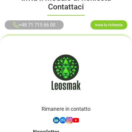
Contattaci
+48 71 715 66 00
Invia la richiesta
Rimanere in contatto
Newsletter