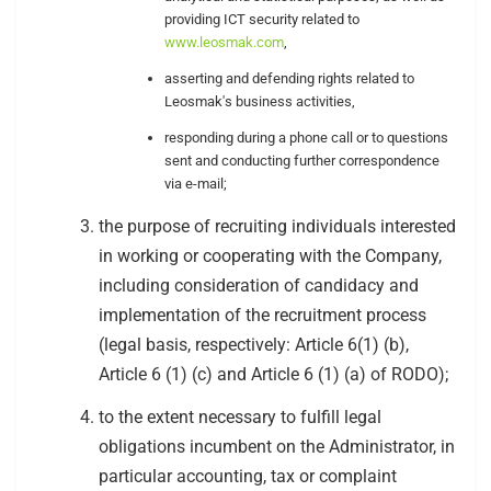
providing ICT security related to
www.leosmak.com
,
asserting and defending rights related to
Leosmak's business activities,
responding during a phone call or to questions
sent and conducting further correspondence
via e-mail;
the purpose of recruiting individuals interested
in working or cooperating with the Company,
including consideration of candidacy and
implementation of the recruitment process
(legal basis, respectively: Article 6(1) (b),
Article 6 (1) (c) and Article 6 (1) (a) of RODO);
to the extent necessary to fulfill legal
obligations incumbent on the Administrator, in
particular accounting, tax or complaint