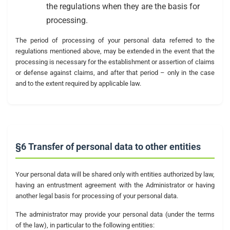
the regulations when they are the basis for
processing.
The period of processing of your personal data referred to the
regulations mentioned above, may be extended in the event that the
processing is necessary for the establishment or assertion of claims
or defense against claims, and after that period – only in the case
and to the extent required by applicable law.
§6 Transfer of personal data to other entities
Your personal data will be shared only with entities authorized by law,
having an entrustment agreement with the Administrator or having
another legal basis for processing of your personal data.
The administrator may provide your personal data (under the terms
of the law), in particular to the following entities: