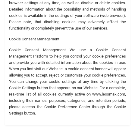
browser settings at any time, as well as disable or delete cookies.
Detailed information about the possibility and methods of handling
cookies is available in the settings of your software (web browser).
Please note, that disabling cookies may adversely affect the
functionality or completely prevent the use of our services.
Cookie Consent Management
Cookie Consent Management We use a Cookie Consent
Management Platform to help you control your cookie preferences
and provide you with detailed information about the cookies in use.
When you first visit our Website, a cookie consent banner will appear
allowing you to accept, reject, or customize your cookie preferences.
You can change your cookie settings at any time by clicking the
Cookie Settings button that appears on our Website. For a complete,
real-time list of all cookies currently active on www.leosmak.com,
including their names, purposes, categories, and retention periods,
please access the Cookie Preference Center through the Cookie
Settings button.