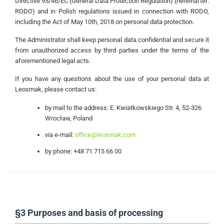
Directive 95/46/EC (General Data Protection Regulation) (hereinafter:
RODO) and in Polish regulations issued in connection with RODO,
including the Act of May 10th, 2018 on personal data protection.
The Administrator shall keep personal data confidential and secure it
from unauthorized access by third parties under the terms of the
aforementioned legal acts.
If you have any questions about the use of your personal data at
Leosmak, please contact us:
by mail to the address: E. Kwiatkowskiego Str. 4, 52-326
Wrocław, Poland
via e-mail:
office@leosmak.com
by phone: +48 71 715 66 00
§3 Purposes and basis of processing