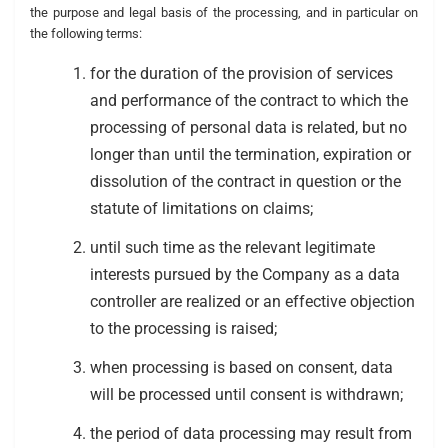
the purpose and legal basis of the processing, and in particular on
the following terms:
for the duration of the provision of services
and performance of the contract to which the
processing of personal data is related, but no
longer than until the termination, expiration or
dissolution of the contract in question or the
statute of limitations on claims;
until such time as the relevant legitimate
interests pursued by the Company as a data
controller are realized or an effective objection
to the processing is raised;
when processing is based on consent, data
will be processed until consent is withdrawn;
the period of data processing may result from