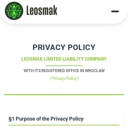
Home
/
Privacy Policy
PRIVACY POLICY
LEOSMAK LIMITED LIABILITY COMPANY
WITH ITS REGISTERED OFFICE IN WROCLAW
("Privacy Policy")
§1 Purpose of the Privacy Policy