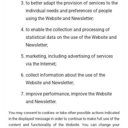
to better adapt the provision of services to the
individual needs and preferences of people
using the Website and Newsletter;
to enable the collection and processing of
statistical data on the use of the Website and
Newsletter;
marketing, including advertising of services
via the Internet;
collect information about the use of the
Website and Newsletter;
improve performance, improve the Website
and Newsletter.
You may consent to cookies or take other possible actions indicated
in the displayed message in order to continue to make full use of the
content and functionality of the Website. You can change your