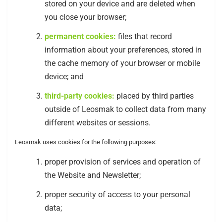
stored on your device and are deleted when
you close your browser;
permanent cookies:
files that record
information about your preferences, stored in
the cache memory of your browser or mobile
device; and
third-party cookies:
placed by third parties
outside of Leosmak to collect data from many
different websites or sessions.
Leosmak uses cookies for the following purposes:
proper provision of services and operation of
the Website and Newsletter;
proper security of access to your personal
data;