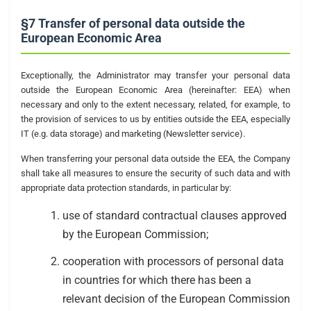
§7 Transfer of personal data outside the
European Economic Area
Exceptionally, the Administrator may transfer your personal data
outside the European Economic Area (hereinafter: EEA) when
necessary and only to the extent necessary, related, for example, to
the provision of services to us by entities outside the EEA, especially
IT (e.g. data storage) and marketing (Newsletter service).
When transferring your personal data outside the EEA, the Company
shall take all measures to ensure the security of such data and with
appropriate data protection standards, in particular by:
use of standard contractual clauses approved
by the European Commission;
cooperation with processors of personal data
in countries for which there has been a
relevant decision of the European Commission