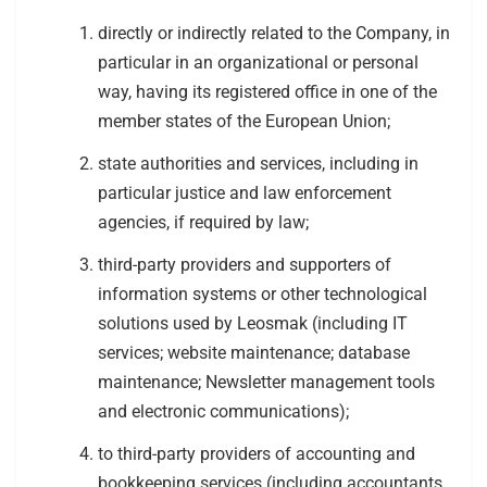
directly or indirectly related to the Company, in
particular in an organizational or personal
way, having its registered office in one of the
member states of the European Union;
state authorities and services, including in
particular justice and law enforcement
agencies, if required by law;
third-party providers and supporters of
information systems or other technological
solutions used by Leosmak (including IT
services; website maintenance; database
maintenance; Newsletter management tools
and electronic communications);
to third-party providers of accounting and
bookkeeping services (including accountants