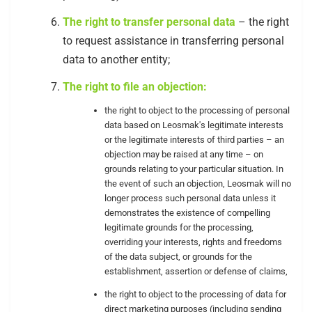
The right to transfer personal data
– the right
to request assistance in transferring personal
data to another entity;
The right to file an objection:
the right to object to the processing of personal
data based on Leosmak's legitimate interests
or the legitimate interests of third parties – an
objection may be raised at any time – on
grounds relating to your particular situation. In
the event of such an objection, Leosmak will no
longer process such personal data unless it
demonstrates the existence of compelling
legitimate grounds for the processing,
overriding your interests, rights and freedoms
of the data subject, or grounds for the
establishment, assertion or defense of claims,
the right to object to the processing of data for
direct marketing purposes (including sending