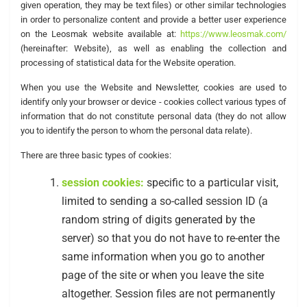
given operation, they may be text files) or other similar technologies
in order to personalize content and provide a better user experience
on the Leosmak website available at:
https://www.leosmak.com/
(hereinafter: Website), as well as enabling the collection and
processing of statistical data for the Website operation.
When you use the Website and Newsletter, cookies are used to
identify only your browser or device - cookies collect various types of
information that do not constitute personal data (they do not allow
you to identify the person to whom the personal data relate).
There are three basic types of cookies:
session cookies:
specific to a particular visit,
limited to sending a so-called session ID (a
random string of digits generated by the
server) so that you do not have to re-enter the
same information when you go to another
page of the site or when you leave the site
altogether. Session files are not permanently