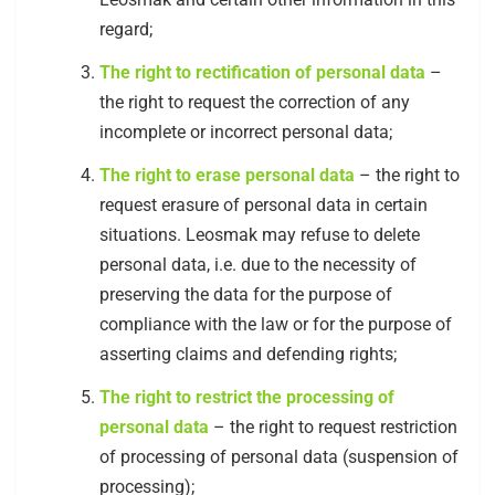
regard;
The right to rectification of personal data
–
the right to request the correction of any
incomplete or incorrect personal data;
The right to erase personal data
– the right to
request erasure of personal data in certain
situations. Leosmak may refuse to delete
personal data, i.e. due to the necessity of
preserving the data for the purpose of
compliance with the law or for the purpose of
asserting claims and defending rights;
The right to restrict the processing of
personal data
– the right to request restriction
of processing of personal data (suspension of
processing);