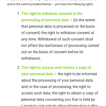
and to the extent provided therein – you have the following rights:
The right to withdraw consent to the
processing of personal data
– (to the extent
that personal data is processed on the basis
of consent) the right to withdraw consent at
any time. Withdrawal of such consent shall
not affect the lawfulness of processing carried
out on the basis of consent before its
withdrawal;
The right to access and receive a copy of
your personal data
– the right to be informed
about the processing of your personal data
and, in the case of processing, the right to
access such data; the right to obtain a copy of
personal data concerning you that is held by
Leosmak and certain other information in this