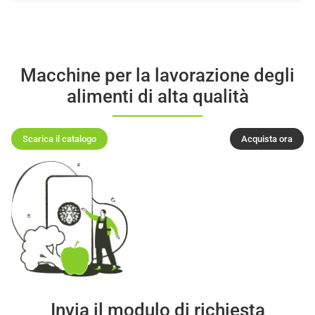
Macchine per la lavorazione degli
alimenti di alta qualità
Scarica il catalogo
Acquista ora
Invia il modulo di richiesta