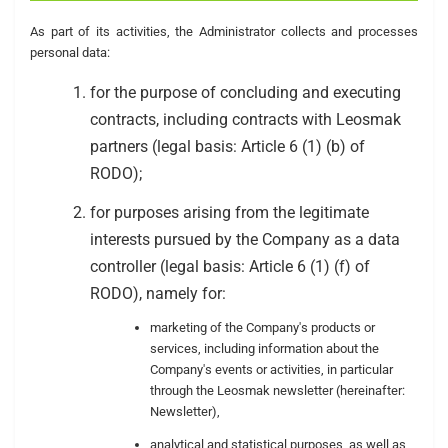
As part of its activities, the Administrator collects and processes
personal data:
for the purpose of concluding and executing
contracts, including contracts with Leosmak
partners (legal basis: Article 6 (1) (b) of
RODO);
for purposes arising from the legitimate
interests pursued by the Company as a data
controller (legal basis: Article 6 (1) (f) of
RODO), namely for:
marketing of the Company's products or
services, including information about the
Company's events or activities, in particular
through the Leosmak newsletter (hereinafter:
Newsletter),
analytical and statistical purposes, as well as