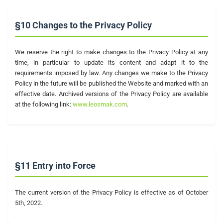
§10 Changes to the Privacy Policy
We reserve the right to make changes to the Privacy Policy at any
time, in particular to update its content and adapt it to the
requirements imposed by law. Any changes we make to the Privacy
Policy in the future will be published the Website and marked with an
effective date. Archived versions of the Privacy Policy are available
at the following link:
www.leosmak.com
.
§11 Entry into Force
The current version of the Privacy Policy is effective as of October
5th, 2022.