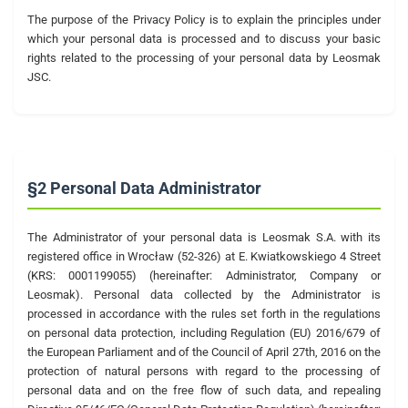
The purpose of the Privacy Policy is to explain the principles under
which your personal data is processed and to discuss your basic
rights related to the processing of your personal data by Leosmak
JSC.
§2 Personal Data Administrator
The Administrator of your personal data is Leosmak S.A. with its
registered office in Wrocław (52-326) at E. Kwiatkowskiego 4 Street
(KRS: 0001199055) (hereinafter: Administrator, Company or
Leosmak). Personal data collected by the Administrator is
processed in accordance with the rules set forth in the regulations
on personal data protection, including Regulation (EU) 2016/679 of
the European Parliament and of the Council of April 27th, 2016 on the
protection of natural persons with regard to the processing of
personal data and on the free flow of such data, and repealing