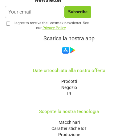
Subscribe
I agree to receive the Leosmak newsletter. See
our
Privacy Policy
.
Scarica la nostra app
Date un'occhiata alla nostra offerta
Prodotti
Negozio
IR
Scoprite la nostra tecnologia
Macchinari
Caratteristiche IoT
Produzione