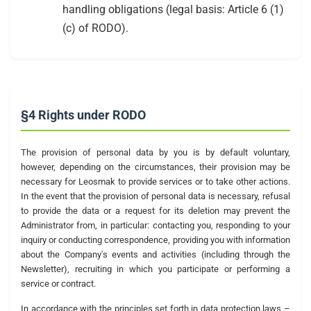
handling obligations (legal basis: Article 6 (1)
(c) of RODO).
§4 Rights under RODO
The provision of personal data by you is by default voluntary,
however, depending on the circumstances, their provision may be
necessary for Leosmak to provide services or to take other actions.
In the event that the provision of personal data is necessary, refusal
to provide the data or a request for its deletion may prevent the
Administrator from, in particular: contacting you, responding to your
inquiry or conducting correspondence, providing you with information
about the Company's events and activities (including through the
Newsletter), recruiting in which you participate or performing a
service or contract.
In accordance with the principles set forth in data protection laws –