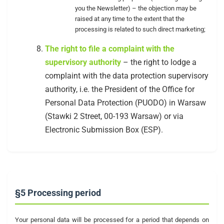
you the Newsletter) – the objection may be
raised at any time to the extent that the
processing is related to such direct marketing;
The right to file a complaint with the
supervisory authority
– the right to lodge a
complaint with the data protection supervisory
authority, i.e. the President of the Office for
Personal Data Protection (PUODO) in Warsaw
(Stawki 2 Street, 00-193 Warsaw) or via
Electronic Submission Box (ESP).
§5 Processing period
Your personal data will be processed for a period that depends on