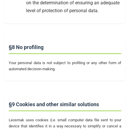
on the determination of ensuring an adequate
level of protection of personal data.
§8 No profiling
Your personal data is not subject to profiling or any other form of
automated decision-making.
§9 Cookies and other similar solutions
Leosmak uses cookies (i.e. small computer data file sent to your
device that identifies it in a way necessary to simplify or cancel a