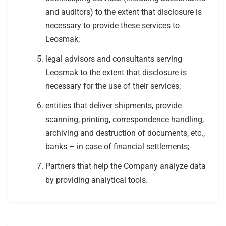
and auditors) to the extent that disclosure is
necessary to provide these services to
Leosmak;
legal advisors and consultants serving
Leosmak to the extent that disclosure is
necessary for the use of their services;
entities that deliver shipments, provide
scanning, printing, correspondence handling,
archiving and destruction of documents, etc.,
banks – in case of financial settlements;
Partners that help the Company analyze data
by providing analytical tools.